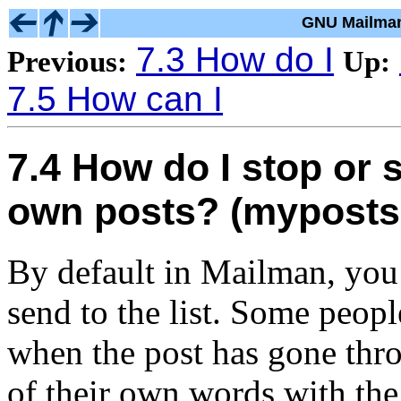
GNU Mailman
7.3 How do I
Previous:
Up:
7.5 How can I
7.4 How do I stop or s
own posts? (myposts
By default in Mailman, you 
send to the list. Some peopl
when the post has gone thr
of their own words with the 