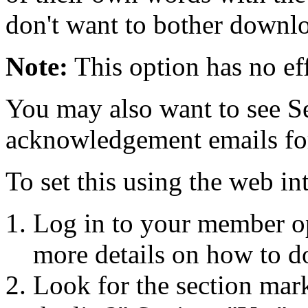
don't want to bother downlo
Note:
This option has no eff
You may also want to see S
acknowledgement emails for p
To set this using the web in
Log in to your member o
more details on how to do
Look for the section mar