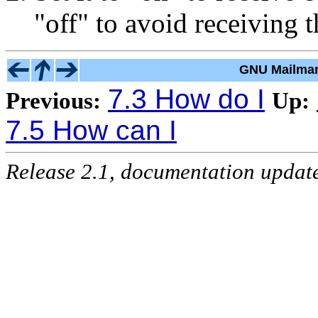
"off" to avoid receiving 
GNU Mailman
7.3 How do I
Previous:
Up:
7.5 How can I
Release 2.1, documentation updat