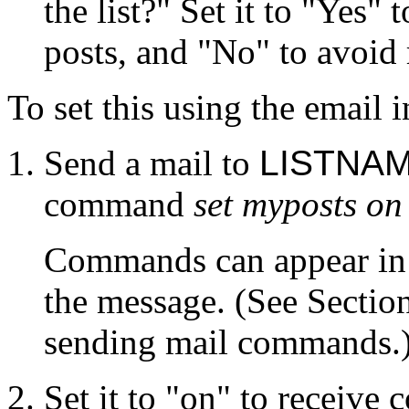
the list?" Set it to "Yes"
posts, and "No" to avoid
To set this using the email i
Send a mail to
LISTNAM
command
set myposts on
Commands can appear in e
the message. (See Sectio
sending mail commands.
Set it to "on" to receive