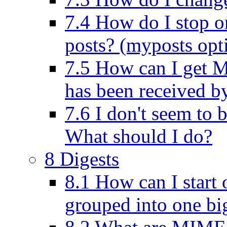
7.4 How do I stop or
posts? (myposts opt
7.5 How can I get M
has been received by
7.6 I don't seem to b
What should I do?
8 Digests
8.1 How can I start o
grouped into one big