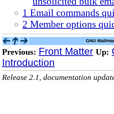
unsolicited bulk em
1 Email commands qui
2 Member options quic
GNU Mailman
Front Matter
Previous:
Up:
Introduction
Release 2.1, documentation updat