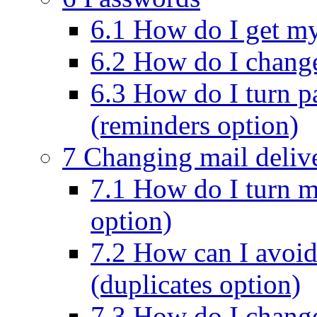
6.1 How do I get m
6.2 How do I chang
6.3 How do I turn p
(reminders option)
7 Changing mail deliv
7.1 How do I turn ma
option)
7.2 How can I avoid
(duplicates option)
7.3 How do I change