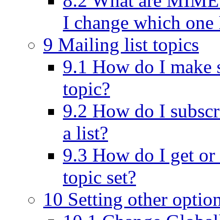
8.2 What are MIME 
I change which one I
9 Mailing list topics
9.1 How do I make s
topic?
9.2 How do I subscri
a list?
9.3 How do I get or
topic set?
10 Setting other optio