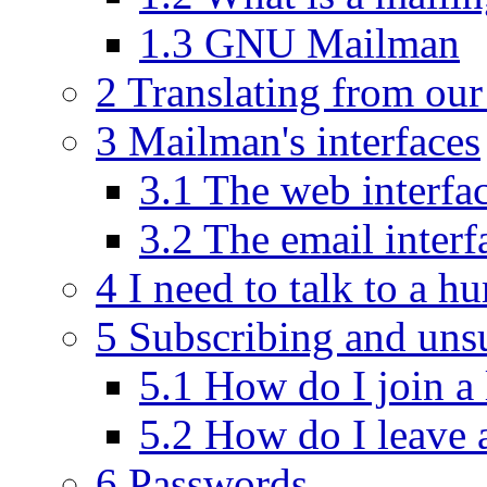
1.3 GNU Mailman
2 Translating from our 
3 Mailman's interfaces
3.1 The web interfa
3.2 The email interf
4 I need to talk to a h
5 Subscribing and uns
5.1 How do I join a 
5.2 How do I leave a
6 Passwords