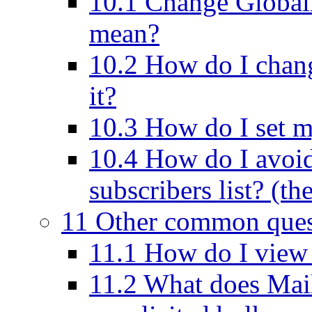
10.1 Change Globall
mean?
10.2 How do I cha
it?
10.3 How do I set m
10.4 How do I avoi
subscribers list? (th
11 Other common ques
11.1 How do I view t
11.2 What does Mai