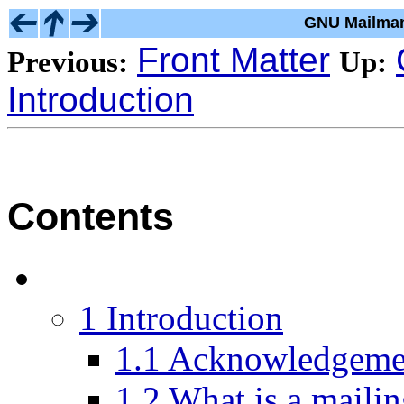
GNU Mailman
Front Matter
Previous:
Up:
Introduction
Contents
1 Introduction
1.1 Acknowledgeme
1.2 What is a mailin