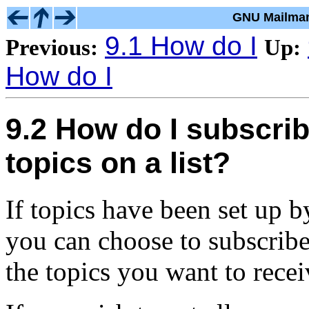
GNU Mailman
9.1 How do I
Previous:
Up:
How do I
9.2 How do I subscrib
topics on a list?
If topics have been set up b
you can choose to subscribe 
the topics you want to recei