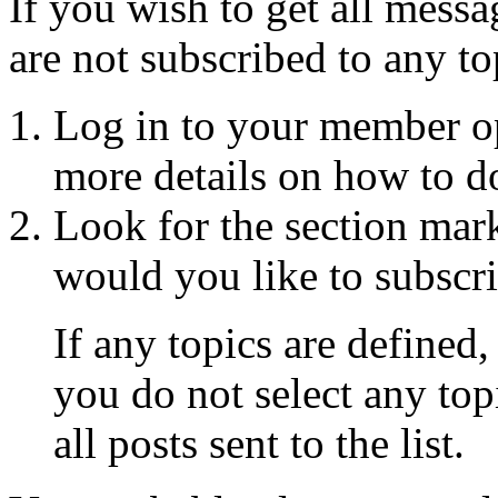
If you wish to get all messa
are not subscribed to any to
Log in to your member o
more details on how to do
Look for the section mar
would you like to subscri
If any topics are defined,
you do not select any topi
all posts sent to the list.