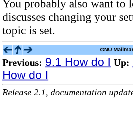
You probably also want to 
discusses changing your set
topic is set.
GNU Mailman
9.1 How do I
Previous:
Up:
How do I
Release 2.1, documentation updat