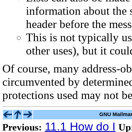
information about the 
header before the mess
This is not typically u
other uses), but it coul
Of course, many address-ob
circumvented by determined 
protections used may not b
GNU Mailman
11.1 How do I
Previous:
Up