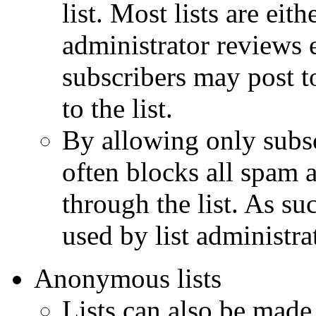
list. Most lists are ei
administrator reviews e
subscribers may post to
to the list.
By allowing only subsc
often blocks all spam 
through the list. As su
used by list administra
Anonymous lists
Lists can also be made