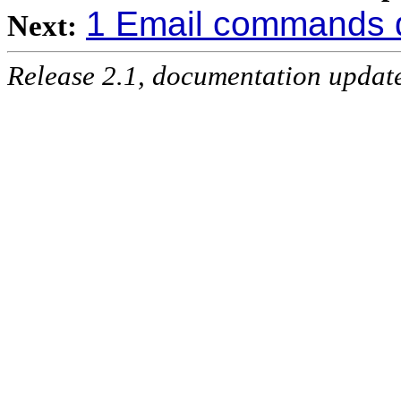
1 Email commands 
Next:
Release 2.1, documentation updat