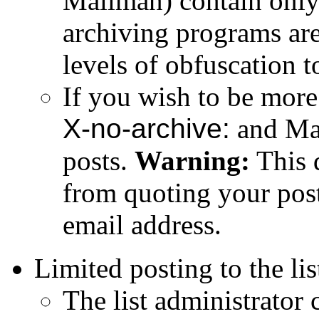
Mailman) contain only
archiving programs are
levels of obfuscation t
If you wish to be more
X-no-archive:
and Mai
posts.
Warning:
This 
from quoting your post
email address.
Limited posting to the lis
The list administrator