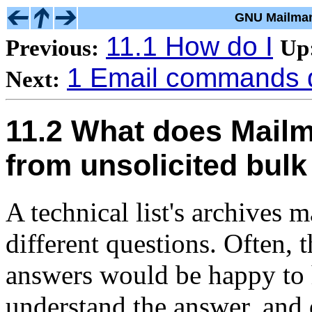
GNU Mailman
11.1 How do I
Previous:
Up
1 Email commands 
Next:
11.2 What does Mailm
from unsolicited bulk
A technical list's archives 
different questions. Often,
answers would be happy to 
understand the answer, and 