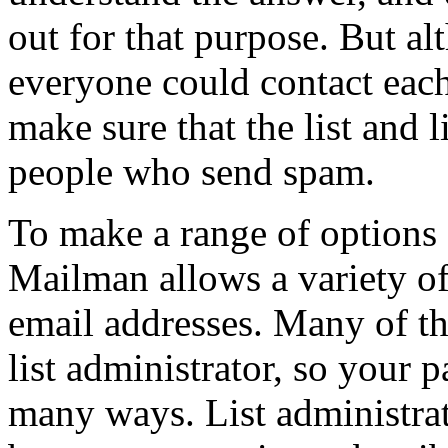
out for that purpose. But a
everyone could contact each
make sure that the list and 
people who send spam.
To make a range of options a
Mailman allows a variety of
email addresses. Many of the
list administrator, so your p
many ways. List administrat