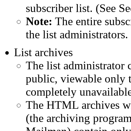
subscriber list. (See S
Note:
The entire subscr
the list administrators.
List archives
The list administrator 
public, viewable only 
completely unavailable
The HTML archives whi
(the archiving progra