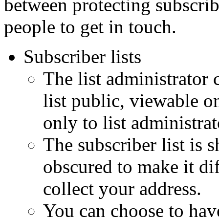
between protecting subscribe
people to get in touch.
Subscriber lists
The list administrator 
list public, viewable o
only to list administrat
The subscriber list is
obscured to make it dif
collect your address.
You can choose to hav